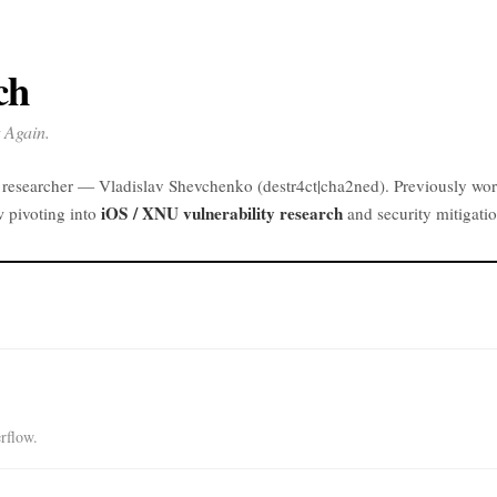
ch
 Again.
y researcher — Vladislav Shevchenko (destr4ct|cha2ned). Previously wo
iOS / XNU vulnerability research
w pivoting into
and security mitigatio
rflow.