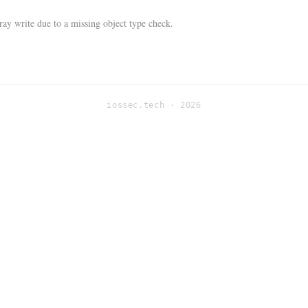
ay write due to a missing object type check.
iossec.tech · 2026