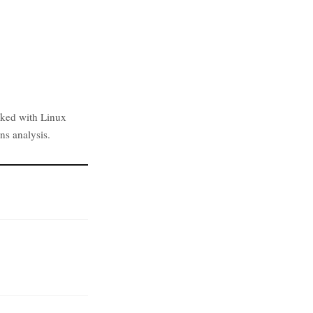
rked with Linux
ns analysis.