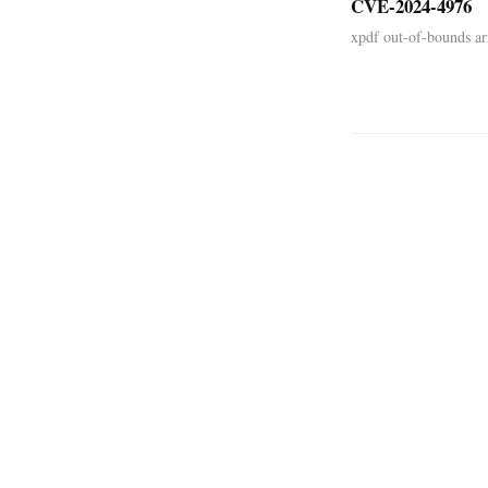
CVE-2024-4976
xpdf out-of-bounds arr