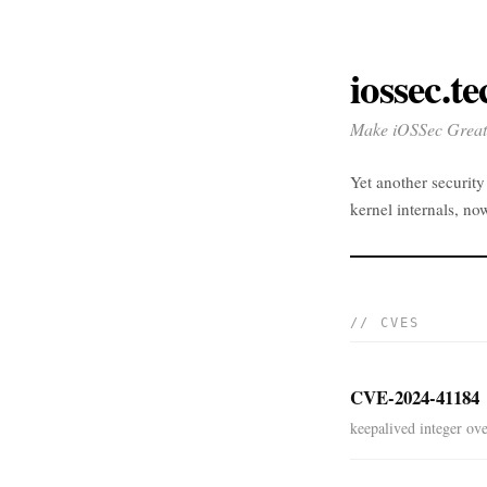
iossec.te
Make iOSSec Great
Yet another securit
kernel internals, no
// CVES
CVE-2024-41184
keepalived integer ove